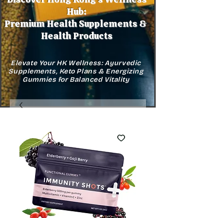
Hub:
Premium Health Supplements &
Health Products
Elevate Your HK Wellness: Ayurvedic
Supplements, Keto Plans & Energizing
Gummies for Balanced Vitality