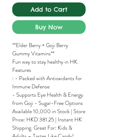
Add to Cart
Buy Now
**Elder Berry + Goji Berry
Gummy Vitamins**
Fun way to stay healthy in HK.
Features
: - Packed with Antioxidants for
Immune Defense
- Supports Eye Health & Energy
from Goji - Sugar-Free Options
Available 10,000 in Stock | Store
Price: HKD 381.25 | Instant HK
Shipping. Great For: Kids &
Adults – Tastes Like Candy!