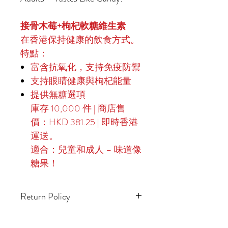
接骨木莓+枸杞軟糖維生素
在香港保持健康的飲食方式。
特點：
富含抗氧化，支持免疫防禦
支持眼睛健康與枸杞能量
提供無糖選項
庫存 10,000 件 | 商店售
價：HKD 381.25 | 即時香港
運送。
適合：兒童和成人 – 味道像
糖果！
Return Policy
14-Day Returns for Unopened