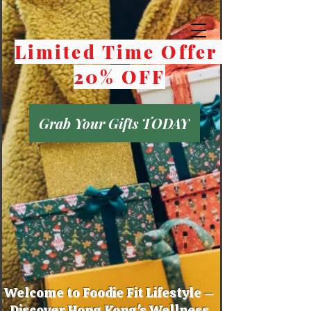
Limited Time Offer
20% OFF
Grab Your Gifts TODAY
Welcome to Foodie Fit Lifestyle –
Discover Hong Kong's Wellness