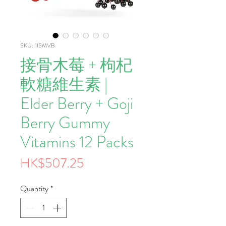
SKU: 1ISMVB
接骨木莓 + 枸杞
軟糖維生素 |
Elder Berry + Goji
Berry Gummy
Vitamins 12 Packs
Price
HK$507.25
Quantity
*