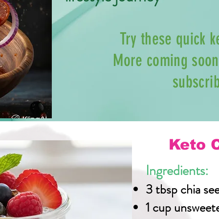
Try these quick k
More coming soon 
subscri
Keto 
Ingredients:
3 tbsp chia se
1 cup unsweet