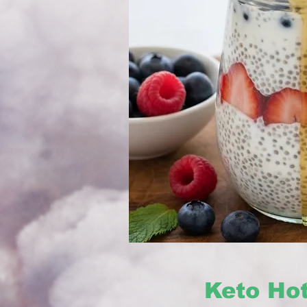
Keto Ho