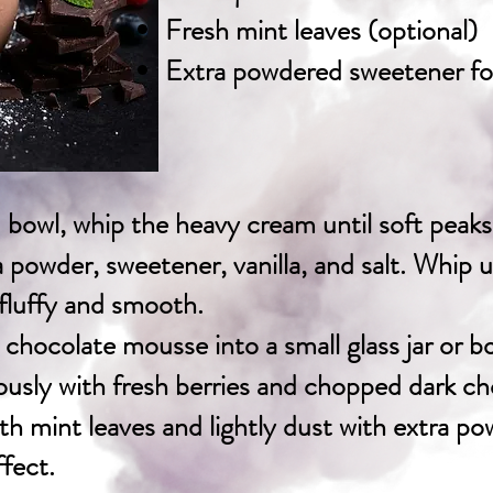
Fresh mint leaves (optional)
Extra powdered sweetener fo
ed bowl, whip the heavy cream until soft peak
powder, sweetener, vanilla, and salt. Whip un
 fluffy and smooth.
chocolate mousse into a small glass jar or b
usly with fresh berries and chopped dark ch
th mint leaves and lightly dust with extra p
fect.