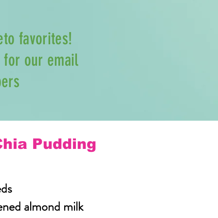
eto favorites!
for our email
bers
Chia Pudding
eds
ened almond milk