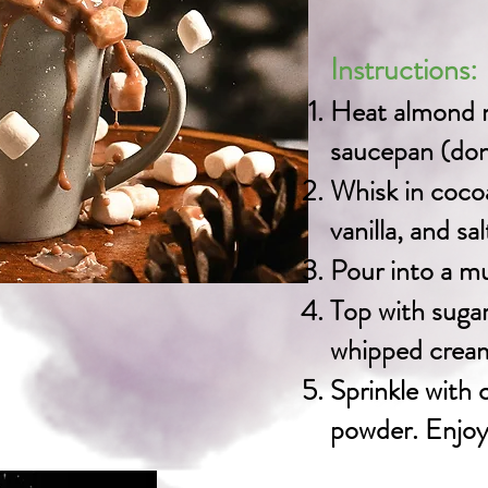
Instructions:
Heat almond m
saucepan (don’
Whisk in coco
vanilla, and sa
Pour into a m
Top with suga
whipped cream 
Sprinkle with
powder. Enjoy