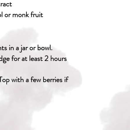
tract
ol or monk fruit
ts in a jar or bowl.
idge for at least 2 hours
Top with a few berries if