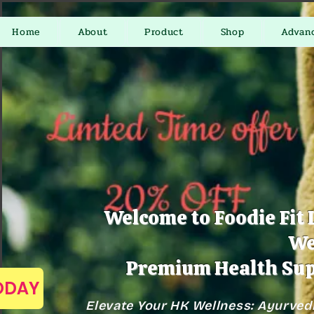
Home
About
Product
Shop
Advan
Welcome to Foodie Fit 
We
Premium Health Sup
TODAY
Elevate Your HK Wellness: Ayurved