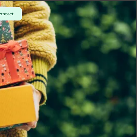
ontact