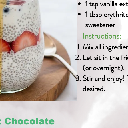
1 tsp vanilla ex
1 tbsp erythrit
sweetener
Instructions:
Mix all ingredien
Let sit in the fr
(or overnight).
Stir and enjoy! 
desired.
t Chocolate