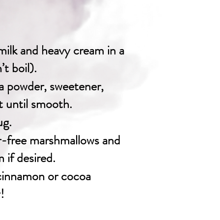
ilk and heavy cream in a
t boil).
a powder, sweetener,
lt until smooth.
ug.
r-free marshmallows and
if desired.
 cinnamon or cocoa
!