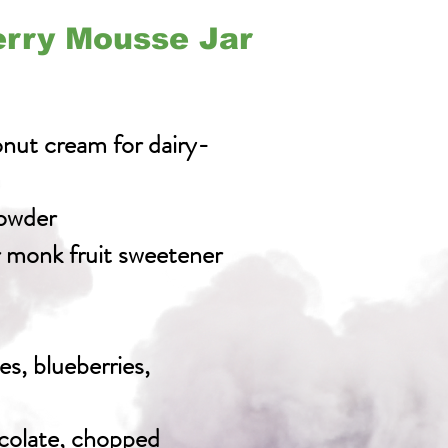
erry Mousse Jar
nut cream for dairy-
owder
r monk fruit sweetener
es, blueberries,
colate, chopped