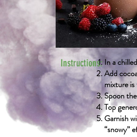
In a chill
Instructions:
Add cocoa 
mixture is
Spoon the 
Top genero
Garnish wi
“snowy” ef