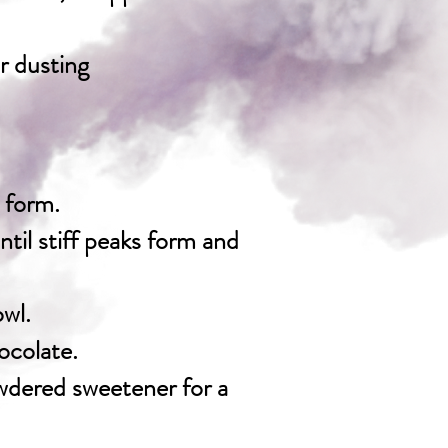
r dusting
s form.
til stiff peaks form and
owl.
ocolate.
owdered sweetener for a