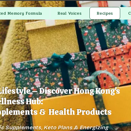
ced Memory Formula
Real Voices
Recipes
C
Lifestyle – Discover Hong Kong's
llness Hub:
plements & Health Products
ic Supplements, Keto Plans & Energizing