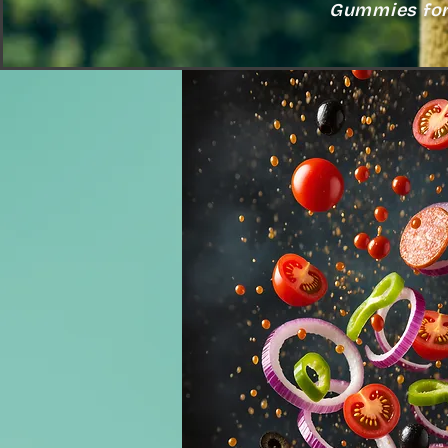
Gummies for 