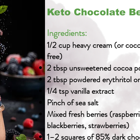
Keto Chocolate B
Ingredients:
1/2 cup heavy cream (or coco
free)
2 tbsp unsweetened cocoa p
2 tbsp powdered erythritol o
1/4 tsp vanilla extract
Pinch of sea salt
Mixed fresh berries (raspberri
blackberries, strawberries)
1–2 squares of 85% dark cho