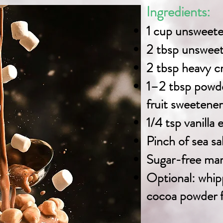
Ingredients:
1 cup unsweet
2 tbsp unswee
2 tbsp heavy 
1–2 tbsp powde
fruit sweetener
1/4 tsp vanilla 
Pinch of sea sa
Sugar-free mar
Optional: whip
cocoa powder f