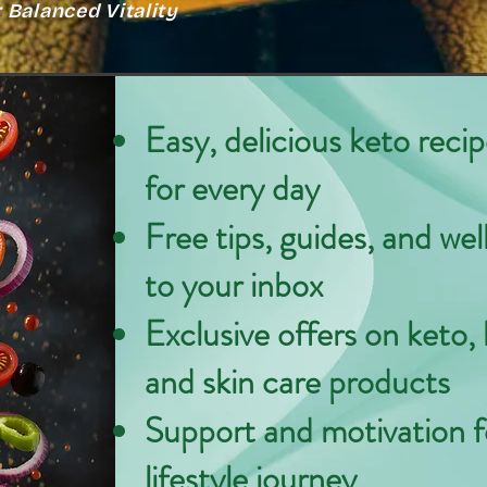
Balanced Vitality
Easy, delicious keto reci
for every day
Free tips, guides, and wel
to your inbox
Exclusive offers on keto, 
and skin care products
Support and motivation f
lifestyle journey