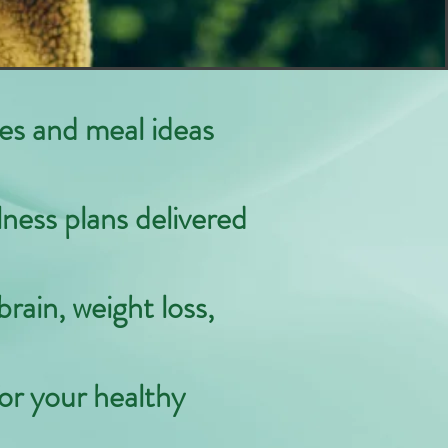
pes and meal ideas
lness plans delivered
brain, weight loss,
or your healthy