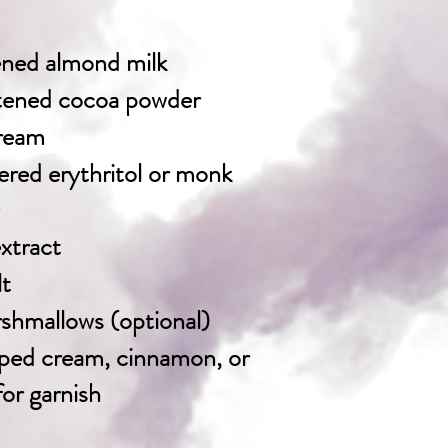
ened almond milk
tened cocoa powder
cream
red erythritol or monk
extract
lt
shmallows (optional)
ped cream, cinnamon, or
or garnish