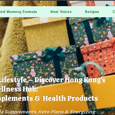
ced Memory Formula
Real Voices
Recipes
C
Lifestyle – Discover Hong Kong's
llness Hub:
plements & Health Products
ic Supplements, Keto Plans & Energizing