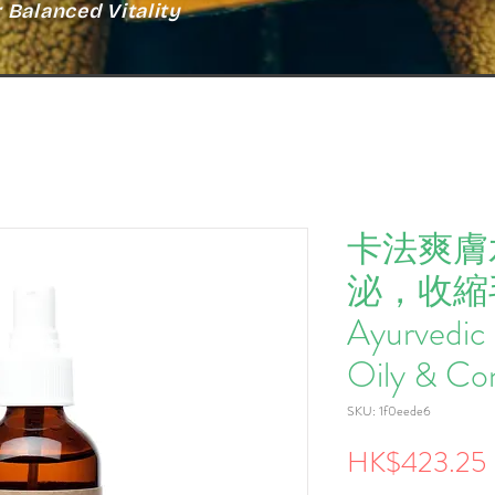
Balanced Vitality
卡法爽膚水
泌，收縮毛 K
Ayurvedic 
Oily & Co
SKU: 1f0eede6
HK$423.25