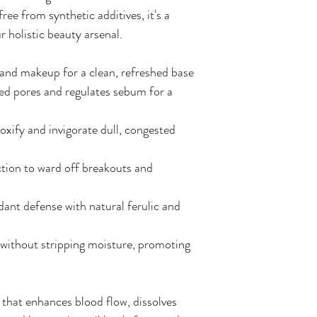
ree from synthetic additives, it's a
r holistic beauty arsenal.
l, and makeup for a clean, refreshed base
ed pores and regulates sebum for a
oxify and invigorate dull, congested
ction to ward off breakouts and
dant defense with natural ferulic and
without stripping moisture, promoting
r that enhances blood flow, dissolves