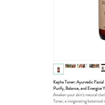
Kapha Toner: Ayurvedic Facial
Purify, Balance, and Energize
Awaken your skin's natural cla
Toner, a invigorating botanical