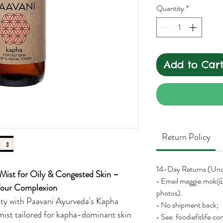
Quantity
*
Add to Car
Return Policy
14-Day Returns (Un
 Mist for Oily & Congested Skin –
• Email maggie.mok@
 Your Complexion
photos).
rity with Paavani Ayurveda's Kapha
• No shipment back;
 mist tailored for kapha-dominant skin
• See: foodiefitlife.c