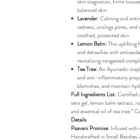
skin stagnation, firms tissue
balanced skin.
Lavender
: Calming and antimi
redness, unclogs pores, and 
soothed, protected skin.
Lemon Balm
: This uplifting
and detoxifies with antioxidan
revitalizing congested compl
Tea Tree
: An Ayurvedic stapl
and anti-inflammatory prope
blemishes, and maintain hydr
Full Ingredients List
: Certified 
vera gel, lemon balm extract, ro
and essential oil of tea tree.* C
Details
Paavani Promise
: Infused with
Handcrafted in Small Batches w