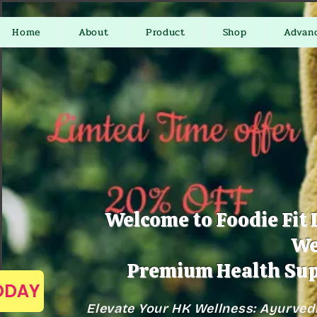
Home
About
Product
Shop
Advan
Welcome to Foodie Fit 
We
Premium Health Sup
TODAY
Elevate Your HK Wellness: Ayurved