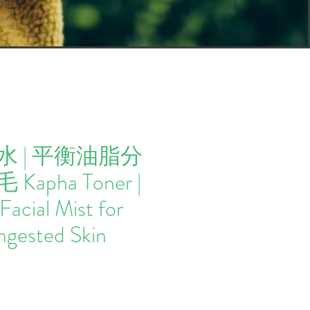
 | 平衡油脂分
apha Toner |
Facial Mist for
ngested Skin
Price