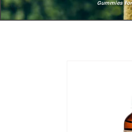
Gummies for 