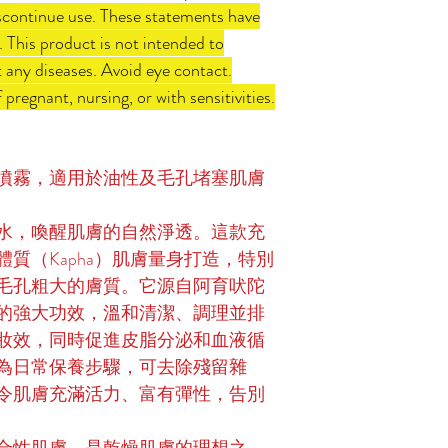
 discontinue use. These statements have
 This product is not intended to
t any diseases. Avoid eye contact.
 pregnant, nursing, or with sensitivities.
噴霧，適用於油性及毛孔堵塞肌膚
水，喚醒肌膚的自然淨透。這款充
質（Kapha）肌膚量身打造，特別
毛孔粗大的膚質。它源自阿育吠陀
的強大功效，溫和清潔、調理並排
妝效，同時促進皮脂分泌和血液循
為日常保養步驟，可去除殘留雜
令肌膚充滿活力、富有彈性，告別