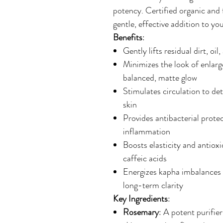
potency. Certified organic and f
gentle, effective addition to you
Benefits
:
Gently lifts residual dirt, oi
Minimizes the look of enlarg
balanced, matte glow
Stimulates circulation to det
skin
Provides antibacterial prote
inflammation
Boosts elasticity and antioxi
caffeic acids
Energizes kapha imbalances 
long-term clarity
Key Ingredients
:
Rosemary
: A potent purifie