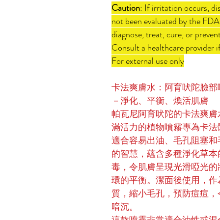
Caution
: If irritation occurs,
not been evaluated by the FDA.
diagnose, treat, cure, or preven
Consult a healthcare provider if
For external use only
卡法爽膚水：阿育吠陀臉部
－淨化、平衡、煥活肌膚
帕瓦尼阿育吠陀的卡法爽膚
滿活力的植物噴霧專為卡法體
適合容易出油、毛孔阻塞和
的智慧，蘊含多種淨化草本
毒，令肌膚呈現光滑啞光的
環的平衡。潔面後使用，作
質，縮小毛孔，預防痘痘，
暗沉。