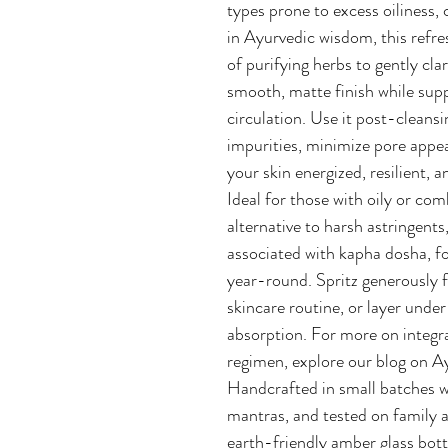
types prone to excess oiliness,
in Ayurvedic wisdom, this refre
of purifying herbs to gently cla
smooth, matte finish while su
circulation. Use it post-cleansin
impurities, minimize pore appe
your skin energized, resilient, 
Ideal for those with oily or co
alternative to harsh astringents
associated with kapha dosha, f
year-round. Spritz generously f
skincare routine, or layer und
absorption. For more on integr
regimen, explore our blog on A
Handcrafted in small batches wi
mantras, and tested on family a
earth-friendly amber glass bottl