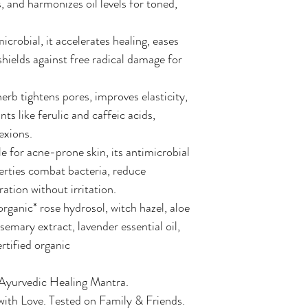
s, and harmonizes oil levels for toned,
crobial, it accelerates healing, eases
shields against free radical damage for
 herb tightens pores, improves elasticity,
ts like ferulic and caffeic acids,
exions.
e for acne-prone skin, its antimicrobial
rties combat bacteria, reduce
ation without irritation.
organic* rose hydrosol, witch hazel, aloe
semary extract, lavender essential oil,
ertified organic
 Ayurvedic Healing Mantra.
ith Love. Tested on Family & Friends.