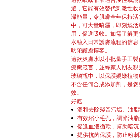
這款噴霧非常適合油性或混
選，它能有效替代刺激性收
滯能量，令肌膚全年保持活
中，可大量噴灑，即刻煥活
用，促進吸收。如需了解更
水融入日常護膚流程的信息
吠陀護膚博客。
這款爽膚水以小批量手工製
療癒箴言，並經家人朋友親
玻璃瓶中，以保護嬌嫩植物
不含任何合成添加劑，是您
效。
好處：
溫和去除殘留污垢、油脂
有效縮小毛孔，調節油脂
促進血液循環，幫助暗沉
提供抗菌保護，防止粉刺