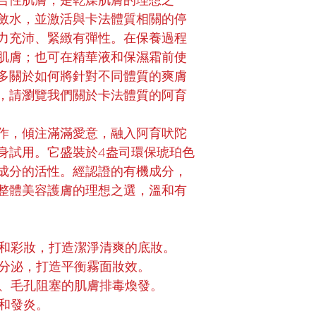
合性肌膚，是乾燥肌膚的理想之
斂水，並激活與卡法體質相關的停
力充沛、緊緻有彈性。在保養過程
肌膚；也可在精華液和保濕霜前使
多關於如何將針對不同體質的爽膚
，請瀏覽我們關於卡法體質的阿育
作，傾注滿滿愛意，融入阿育吠陀
身試用。它盛裝於4盎司環保琥珀色
成分的活性。經認證的有機成分，
整體美容護膚的理想之選，溫和有
和彩妝，打造潔淨清爽的底妝。
分泌，打造平衡霧面妝效。
、毛孔阻塞的肌膚排毒煥發。
和發炎。