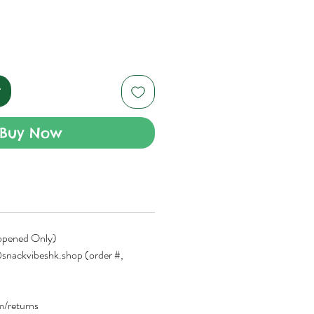
t
Buy Now
opened Only)
snackvibeshk.shop (order #,
om/returns