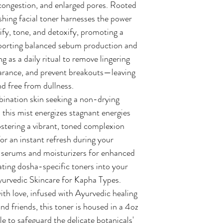
 congestion, and enlarged pores. Rooted
shing facial toner harnesses the power
rify, tone, and detoxify, promoting a
pporting balanced sebum production and
g as a daily ritual to remove lingering
arance, and prevent breakouts—leaving
and free from dullness.
mbination skin seeking a non-drying
, this mist energizes stagnant energies
ostering a vibrant, toned complexion
or an instant refresh during your
er serums and moisturizers for enhanced
ating dosha-specific toners into your
yurvedic Skincare for Kapha Types.
th love, infused with Ayurvedic healing
nd friends, this toner is housed in a 4oz
e to safeguard the delicate botanicals'