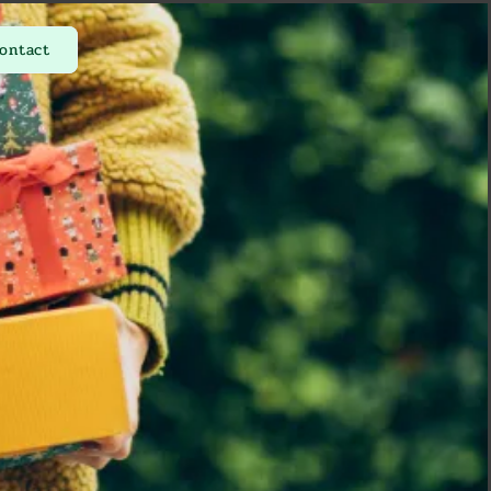
ontact