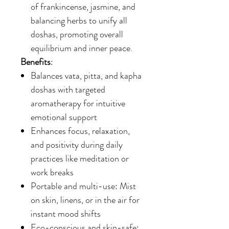
of frankincense, jasmine, and
balancing herbs to unify all
doshas, promoting overall
equilibrium and inner peace.
Benefits
:
Balances vata, pitta, and kapha
doshas with targeted
aromatherapy for intuitive
emotional support
Enhances focus, relaxation,
and positivity during daily
practices like meditation or
work breaks
Portable and multi-use: Mist
on skin, linens, or in the air for
instant mood shifts
Eco-conscious and skin-safe: