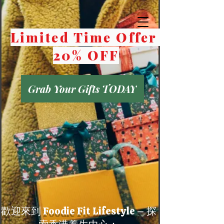
Limited Time Offer
20% OFF
Grab Your Gifts TODAY
歡迎來到 Foodie Fit Lifestyle – 探