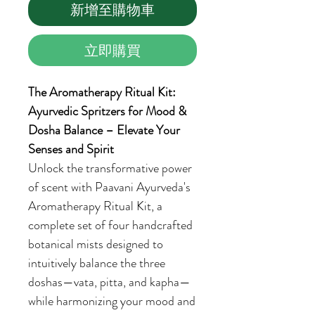
新增至購物車
立即購買
The Aromatherapy Ritual Kit:
Ayurvedic Spritzers for Mood &
Dosha Balance – Elevate Your
Senses and Spirit
Unlock the transformative power
of scent with Paavani Ayurveda's
Aromatherapy Ritual Kit, a
complete set of four handcrafted
botanical mists designed to
intuitively balance the three
doshas—vata, pitta, and kapha—
while harmonizing your mood and