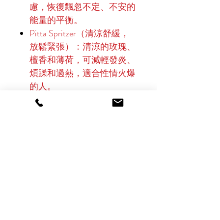
慮，恢復飄忽不定、不安的
能量的平衡。
Pitta Spritzer（清涼舒緩，
放鬆緊張）：清涼的玫瑰、
檀香和薄荷，可減輕發炎、
煩躁和過熱，適合性情火爆
的人。
Kapha Spritzer（提神醒腦、
充滿活力、激發動力）：活
力柑橘、生薑和迷迭香，對
抗倦怠、促進血液循環，為
土質、停滯的體質帶來快
樂。
三脈平衡噴霧（調和與平
衡）：乳香、茉莉和平衡草
藥的通用混合物，可統一所
有脈象，促進整體平衡和內