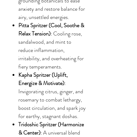
grounding botanicals to ease
anxiety and restore balance for
airy, unsettled energies.
Pitta Spritzer (Cool, Soothe &
Relax Tension)
: Cooling rose,
sandalwood, and mint to
reduce inflammation,
irritability, and overheating for
fiery temperaments.
Kapha Spritzer (Uplift,
Energize & Motivate)
:
Invigorating citrus, ginger, and
rosemary to combat lethargy,
boost circulation, and spark joy
for earthy, stagnant doshas.
Tridoshic Spritzer (Harmonize
& Center)
: A universal blend